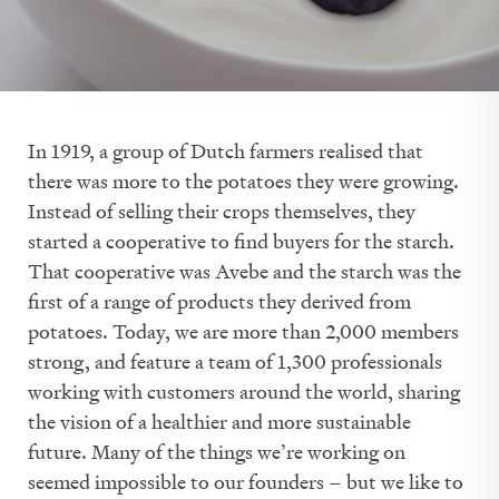
In 1919, a group of Dutch farmers realised that
there was more to the potatoes they were growing.
Instead of selling their crops themselves, they
started a cooperative to find buyers for the starch.
That cooperative was Avebe and the starch was the
first of a range of products they derived from
potatoes. Today, we are more than 2,000 members
strong, and feature a team of 1,300 professionals
working with customers around the world, sharing
the vision of a healthier and more sustainable
future. Many of the things we’re working on
seemed impossible to our founders – but we like to