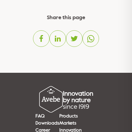
Share this page
Innovation
by nature
since 1919
FAQ
Products
Downloads
Markets
Career
Innovation