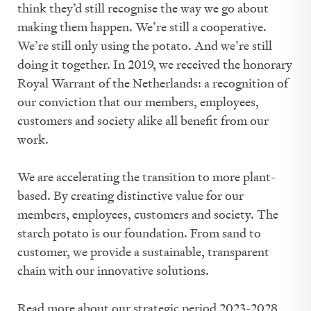
think they’d still recognise the way we go about
making them happen. We’re still a cooperative.
We’re still only using the potato. And we’re still
doing it together. In 2019, we received the honorary
Royal Warrant of the Netherlands: a recognition of
our conviction that our members, employees,
customers and society alike all benefit from our
work.
We are accelerating the transition to more plant-
based. By creating distinctive value for our
members, employees, customers and society. The
starch potato is our foundation. From sand to
customer, we provide a sustainable, transparent
chain with our innovative solutions.
Read more about our strategic period 2023-2028