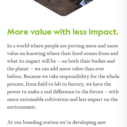
More value with less impact.
In a world where people are putting more and more
value on knowing where their food comes from and
what its impact will be – on both their bodies and
the planet – we can add more value than ever
before. Because we take responsibility for the whole
process, from field to lab to factory, we have the
power to make a real difference to the future – with
more sustainable cultivation and less impact on the
environment.
At our breeding station we’re developing new