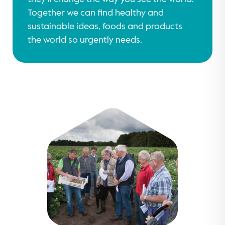
Together we can find healthy and
sustainable ideas, foods and products
the world so urgently needs.