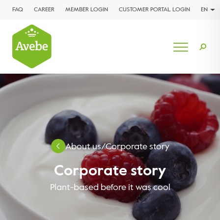
FAQ
CAREER
MEMBER LOGIN
CUSTOMER PORTAL LOGIN
EN
About us
/
Corporate story
Corporate story
Plant-based before it was cool