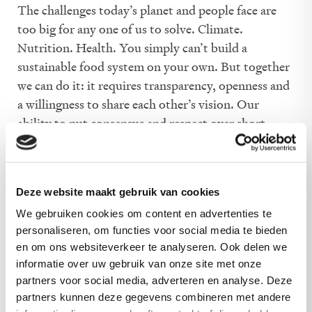
The challenges today’s planet and people face are
too big for any one of us to solve. Climate.
Nutrition. Health. You simply can’t build a
sustainable food system on your own. But together
we can do it: it requires transparency, openness and
a willingness to share each other’s vision. Our
ability to put consensus and respect over short
term, opportunistic gain – makes us the ideal
organisation to trust with expanding the potato’s
potential.
Deze website maakt gebruik van cookies
We gebruiken cookies om content en advertenties te
personaliseren, om functies voor social media te bieden
en om ons websiteverkeer te analyseren. Ook delen we
informatie over uw gebruik van onze site met onze
partners voor social media, adverteren en analyse. Deze
partners kunnen deze gegevens combineren met andere
Potatoes make food good.