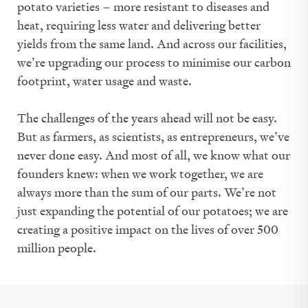
potato varieties – more resistant to diseases and
heat, requiring less water and delivering better
yields from the same land. And across our facilities,
we’re upgrading our process to minimise our carbon
footprint, water usage and waste.
The challenges of the years ahead will not be easy.
But as farmers, as scientists, as entrepreneurs, we’ve
never done easy. And most of all, we know what our
founders knew: when we work together, we are
always more than the sum of our parts. We’re not
just expanding the potential of our potatoes; we are
creating a positive impact on the lives of over 500
million people.