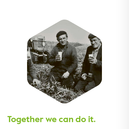
Together we can do it.