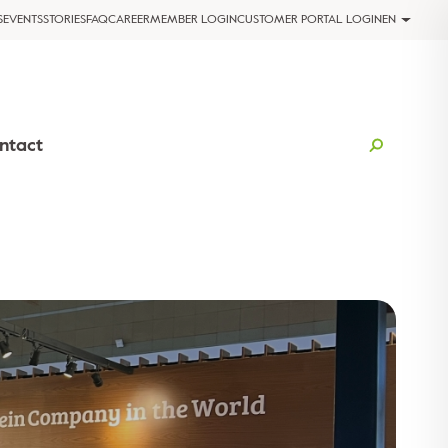
S
EVENTS
STORIES
FAQ
CAREER
MEMBER LOGIN
CUSTOMER PORTAL LOGIN
EN
ntact