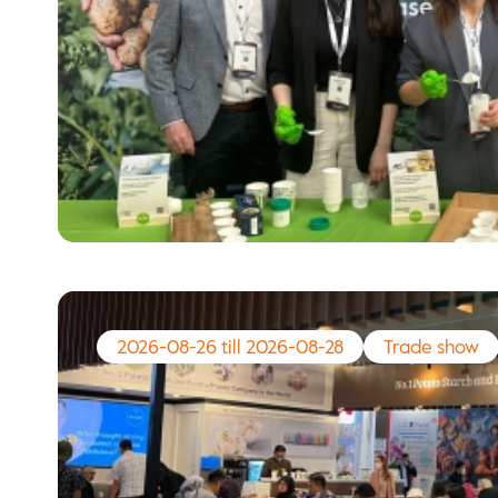
2026-08-26 till 2026-08-28
Trade show