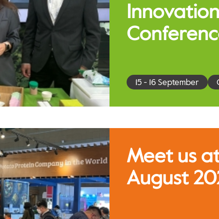
Innovation
Conferenc
15 - 16 September
Meet us at
August 20