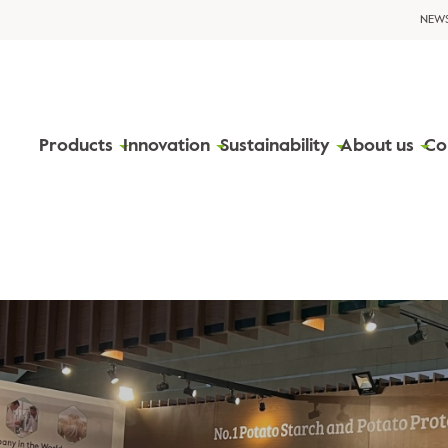
NEW
Products
Innovation
Sustainability
About us
Co