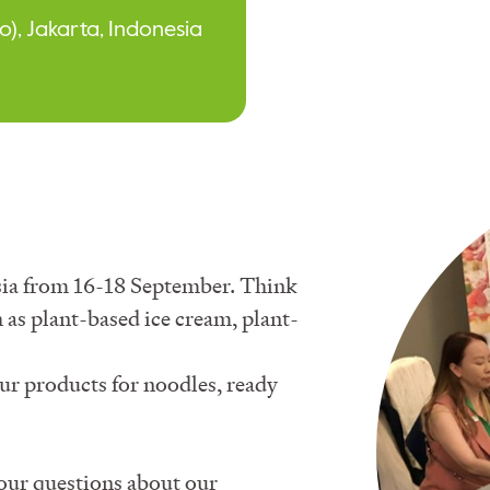
o), Jakarta, Indonesia
 Asia from 16-18 September. Think
 as plant-based ice cream, plant-
our products for noodles, ready
your questions about our