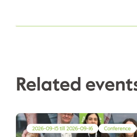
Related event
2026-09-15 till 2026-09-16
Conference