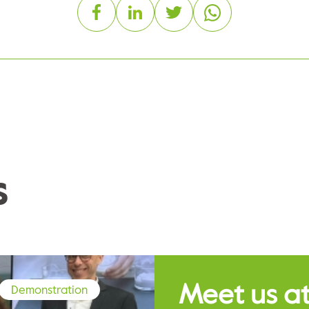
s
Meet us at
Demonstration