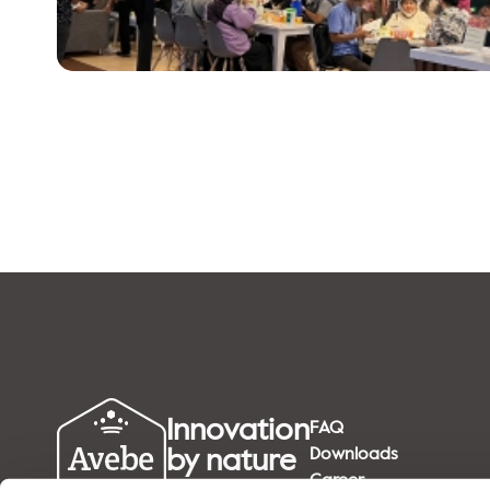
Innovation
FAQ
by nature
Downloads
Career