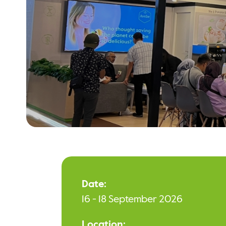
Date:
16 - 18 September 2026
Location: