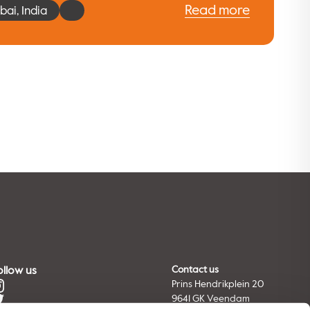
Read more
ai, India
ollow us
Contact us
Prins Hendrikplein 20
9641 GK Veendam