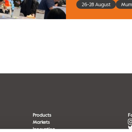
26-28 August
Mumb
Products
F
Markets
Innovation