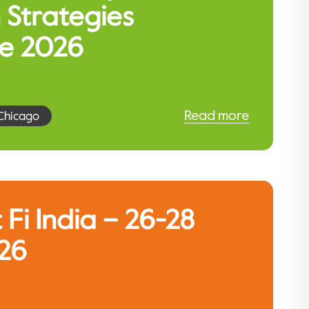
 Strategies
e 2026
Read more
Chicago
 Fi India – 26-28
26