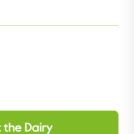
 the Dairy