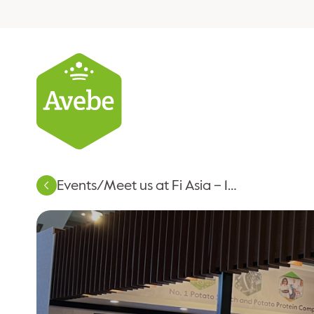
Events
/
Meet us at Fi Asia – 16-18 September 2026