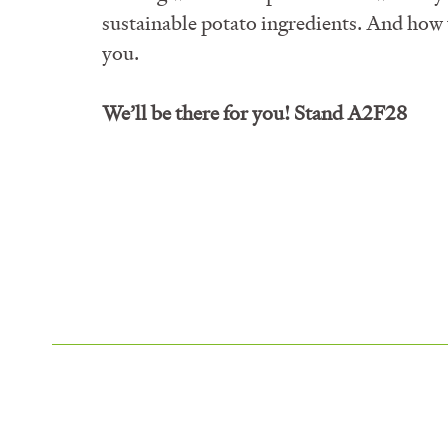
sustainable potato ingredients. And how 
you.
We’ll be there for you! Stand
A2F28