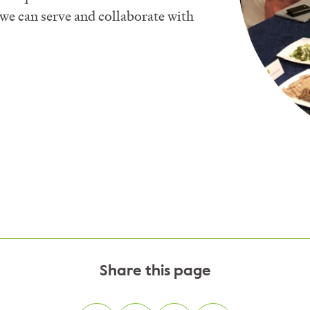
we can serve and collaborate with
Share this page