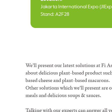
Jakarta International Expo (JIExp
Stand:
A2F28
We’ll present our latest solutions at Fi
about delicious plant-based product such
based cheese and plant-based macarons.
Other solutions which we’ll present are 
meals and delicious soups & sauces.
Talking with our experts can answer all 