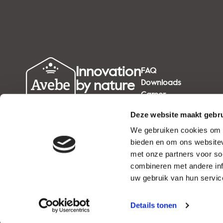
Innovation
FAQ
by nature
Downloads
Career
since 1919
Deze website maakt gebru
We gebruiken cookies om c
bieden en om ons websitev
met onze partners voor so
combineren met andere inf
uw gebruik van hun service
Details tonen
NEWS
EVENTS
CAREER
PRIVACY STATEMENT