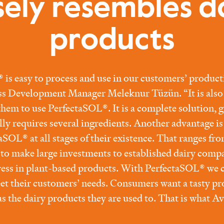
sely resembles d
products
is easy to process and use in our customers’ product
ss Development Manager Meleknur Tüzün. “It is also 
 them to use PerfectaSOL®. It is a complete solution, 
ally requires several ingredients. Another advantage i
aSOL® at all stages of their existence. That ranges fro
e to make large investments to established dairy comp
ess in plant-based products. With PerfectaSOL® we c
t their customers’ needs. Consumers want a tasty pr
s the dairy products they are used to. That is what Av