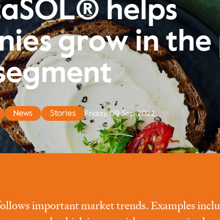
taSOL® helps
ies grow in the 
segment
News
Stories
Friday, 09 Sep 2022
follows important market trends. Examples includ