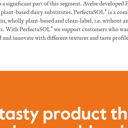
 a significant part of this segment. Avebe developed
®
plant-based dairy substitutes. PerfectaSOL
is a com
n, wholly plant-based and clean-label, i.e. without any
®
ets. With PerfectaSOL
we support customers who want
and innovate with different textures and taste profile
tasty product t