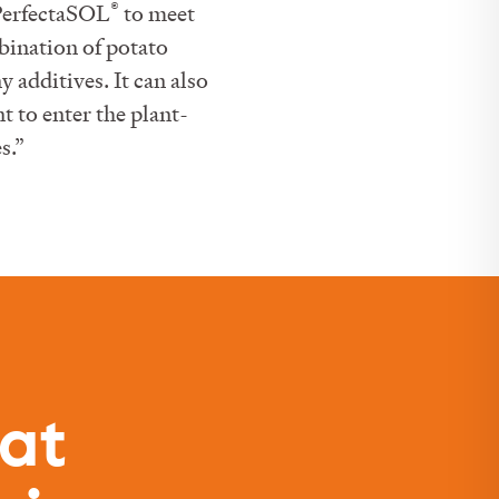
®
 PerfectaSOL
to meet
bination of potato
 additives. It can also
 to enter the plant-
s.”
hat