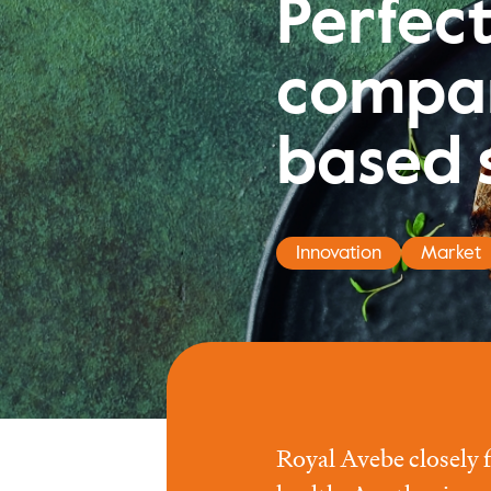
Perfec
compan
based 
Innovation
Market
Royal Avebe closely 