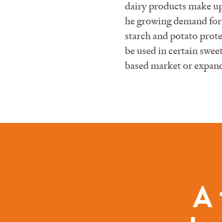
dairy products make up
he growing demand for 
starch and potato protei
be used in certain swe
based market or expand 
A 