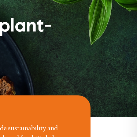
plant-
e sustainability and