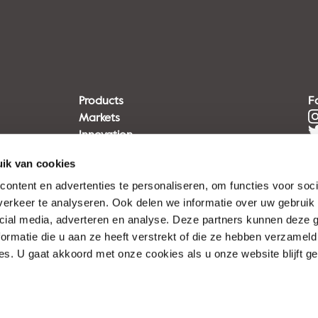
Products
F
Markets
Innovation
Sustainability
ik van cookies
Disclaimer
Privacy statement
ontent en advertenties te personaliseren, om functies voor soci
Terms of Use
erkeer te analyseren. Ook delen we informatie over uw gebruik 
cial media, adverteren en analyse. Deze partners kunnen deze
ormatie die u aan ze heeft verstrekt of die ze hebben verzameld
s. U gaat akkoord met onze cookies als u onze website blijft ge