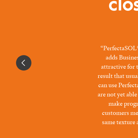
clo
“PerfectaSOL® 
adds Busine
attractive for
result that usu
can use Perfect
are not yet abl
make progr
customers mee
same texture a