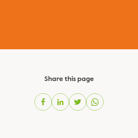
Share this page