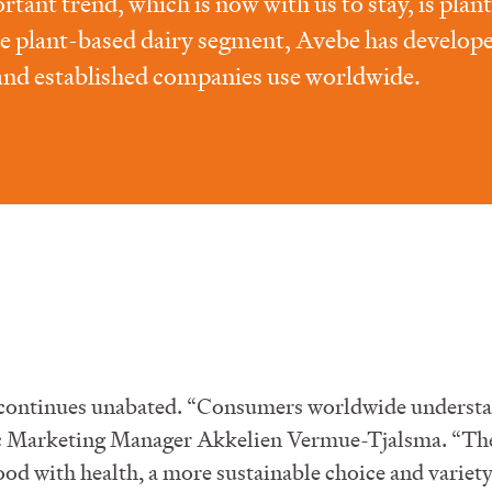
tant trend, which is now with us to stay, is plan
e plant-based dairy segment, Avebe has develop
and established companies use worldwide.
 continues unabated. “Consumers worldwide understa
egic Marketing Manager Akkelien Vermue-Tjalsma. “Th
ood with health, a more sustainable choice and variety 