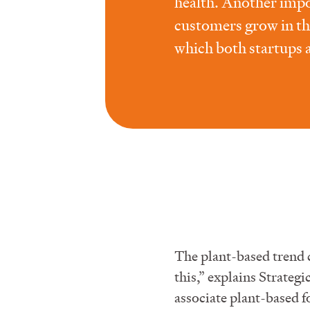
health. Another impor
customers grow in th
which both startups 
The plant-based trend
this,” explains Strat
associate plant-based f