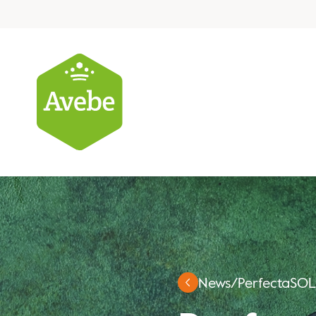
News
/