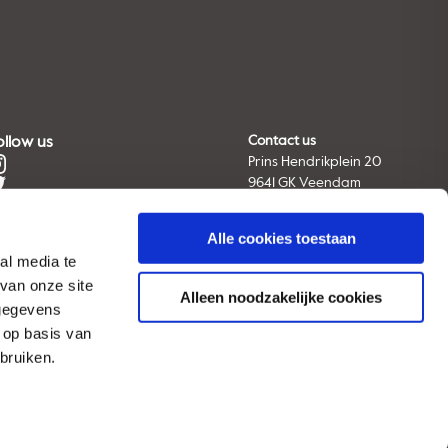
ollow us
Contact us
Prins Hendrikplein 20
9641 GK Veendam
The Netherlands
Tel. +31 (0) 598 66 91 11
Alle cookies toestaan
E-mail:
info@avebe.com
al media te
van onze site
Alleen noodzakelijke cookies
 gegevens
View all locations
 op basis van
bruiken.
© 2026 AVEBE