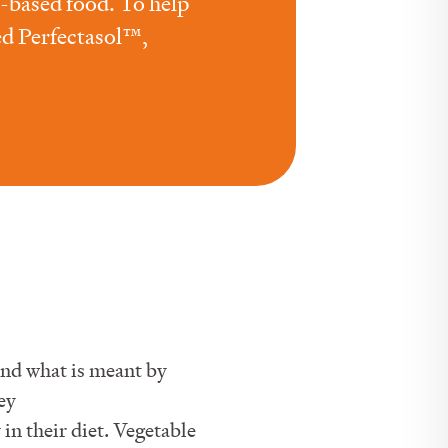
t-based food. To help
ed Perfectasol™,
nd what is meant by
ey
in their diet. Vegetable