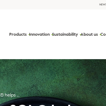
NEW
Products
Innovation
Sustainability
About us
Co
PerfectaSOL® helps companies grow in the plant-based segment