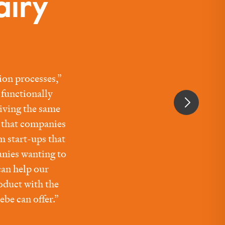
airy
ion processes,”
functionally
giving the same
s that companies
m start-ups that
anies wanting to
an help our
oduct with the
ebe can offer.”