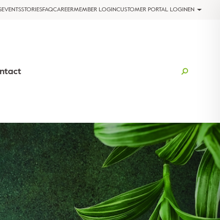
S
EVENTS
STORIES
FAQ
CAREER
MEMBER LOGIN
CUSTOMER PORTAL LOGIN
EN
ntact