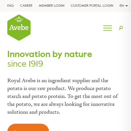
FAQ
CAREER
MEMBER LOGIN
CUSTOMER PORTAL LOGIN
EN
Innovation by nature
since 1919
Royal Avebe is an ingredient supplier and the
potato is our raw product. We produce potato
starch and potato protein. To get the most out of
the potato, we are always looking for innovative
solutions and products.