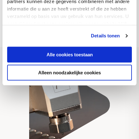
partners kunnen deze gegevens combineren met andere
worldwide.
informatie die u aan ze heeft verstrekt of die ze hebben
verzameld op basis van uw gebruik van hun services. U
gaat akkoord met onze cookies als u onze website blijft
Discover more
gebruiken.
Details tonen
Alle cookies toestaan
Alleen noodzakelijke cookies