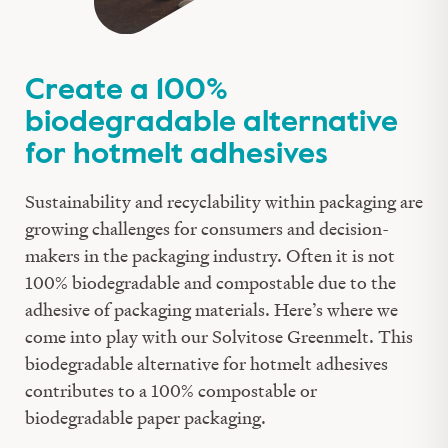
Create a 100%
biodegradable alternative
for hotmelt adhesives
Sustainability and recyclability within packaging are
growing challenges for consumers
and
decision-
makers
in
the packaging industry. Often
it is
not
100% biodegradable and compostable due to the
adhesive of packaging materials. Here’s where we
come into play with
our
Solvitose
Greenmelt
. This
biodegradable
alternative for hotmelt adhesives
contributes to a 100% compostable
or
biodegradable
paper
packaging
.