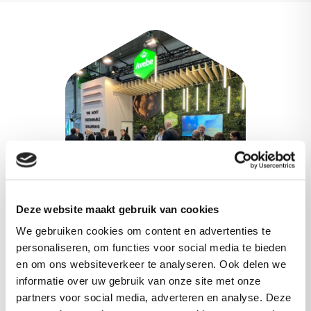
Deze website maakt gebruik van cookies
We gebruiken cookies om content en advertenties te
personaliseren, om functies voor social media te bieden
Meet our experts
en om ons websiteverkeer te analyseren. Ook delen we
informatie over uw gebruik van onze site met onze
partners voor social media, adverteren en analyse. Deze
Meet our experts at several upcoming events