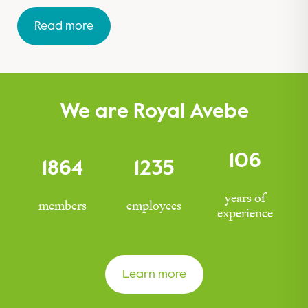
Read more
We are Royal Avebe
106
1864
1235
years of
members
employees
experience
Learn more