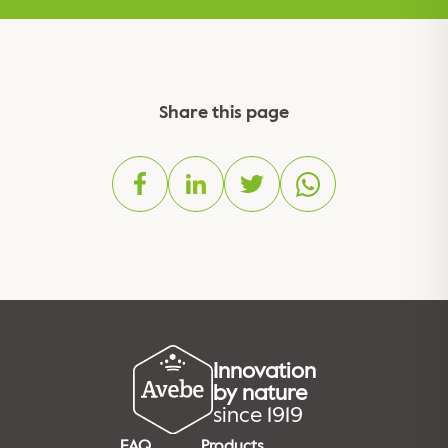
Share this page
Innovation
by nature
since 1919
FAQ
Products