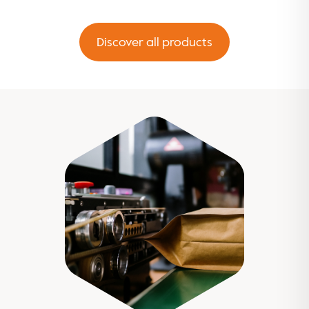
Discover all products