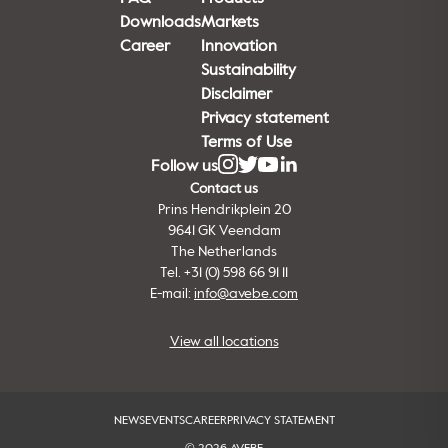
Downloads
Markets
Career
Innovation
Sustainability
Disclaimer
Privacy statement
Terms of Use
Follow us
Contact us
Prins Hendrikplein 20
9641 GK Veendam
The Netherlands
Tel. +31 (0) 598 66 91 11
E-mail:
info@avebe.com
View all locations
NEWS
EVENTS
CAREER
PRIVACY STATEMENT