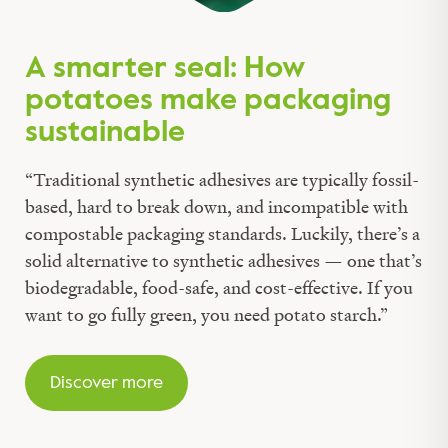
A smarter seal: How
potatoes make packaging
sustainable
“Traditional synthetic adhesives are typically fossil-
based, hard to break down, and incompatible with
compostable packaging standards. Luckily, there’s a
solid alternative to synthetic adhesives — one that’s
biodegradable, food-safe, and cost-effective. If you
want to go fully green, you need potato starch.”
Discover more